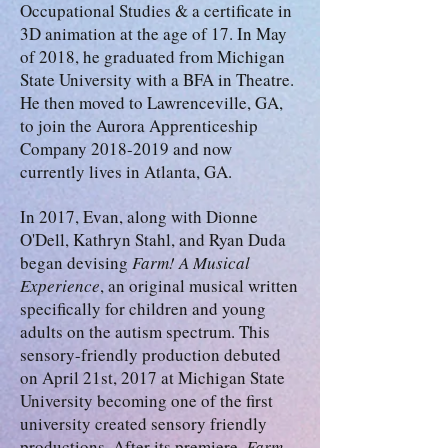
Occupational Studies & a certificate in
3D animation at the age of 17. In May
of 2018, he graduated from Michigan
State University with a BFA in Theatre.
He then moved to Lawrenceville, GA,
to join the Aurora Apprenticeship
Company 2018-2019 and now
currently lives in Atlanta, GA.
In 2017, Evan, along with Dionne
O'Dell, Kathryn Stahl, and Ryan Duda
began devising
Farm! A Musical
Experience
, an original musical written
specifically for children and young
adults on the autism spectrum. This
sensory-friendly production debuted
on April 21st, 2017 at Michigan State
University becoming one of the first
university created sensory friendly
productions. After its premiere,
Farm