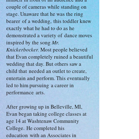
couple of cameras while standing on
stage. Unaware that he was the ring
bearer of a wedding, this toddler knew
exactly what he had to do as he
demonstrated a variety of dance moves
inspired by the song
Mr.
Knickerbocker.
Most people believed
that Evan completely ruined a beautiful
wedding that day. But others saw a
child that needed an outlet to create,
entertain and perform. This eventually
led to him pursuing a career in
performance arts.
After growing up in Belleville, MI,
Evan began taking college classes at
age 14 at Washtenaw Community
College. He completed his
education with an Associates in