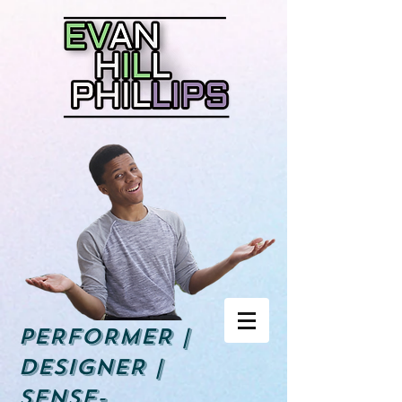
PERFORMER |
DESIGNER |
Sense-