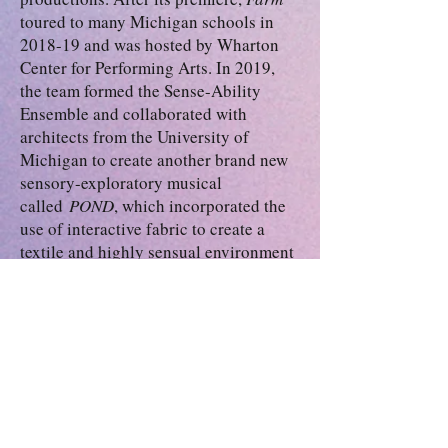
toured to many Michigan schools in
2018-19 and was hosted by Wharton
Center for Performing Arts. In 2019,
the team formed the Sense-Ability
Ensemble and collaborated with
architects from the University of
Michigan to create another brand new
sensory-exploratory musical
called
POND
, which incorporated the
use of interactive fabric to create a
textile and highly sensual environment
for neurodiverse audiences.
Evan is an actor combatant with the
Society of American Fight Directors
(SAFD). He has recommended passes
in unarmed combat and quarter staff.
He is also skilled in graphic design,
animation, Adobe Photoshop and