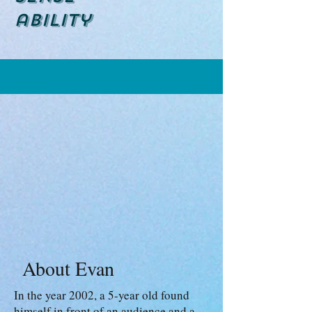
ability
About Evan
In the year 2002, a 5-year old found
himself in front of an audience and a