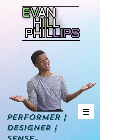
PERFORMER |
DESIGNER |
Sense-