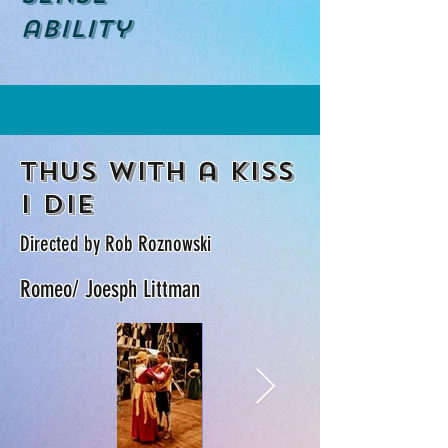
ability
Thus with a kiss
i die
Directed by Rob Roznowski
Romeo/ Joesph Littman