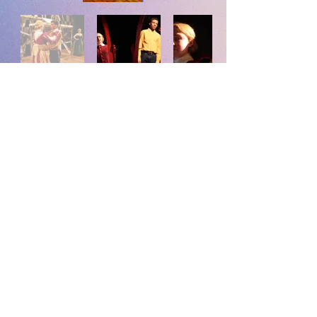
Photos by Mallory Maxton
Back to Photos
EvanHillPhillips@gmail.com
©2023 Evan Phillips.